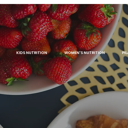
KIDS NUTRITION
WOMEN'S NUTRITION
PI