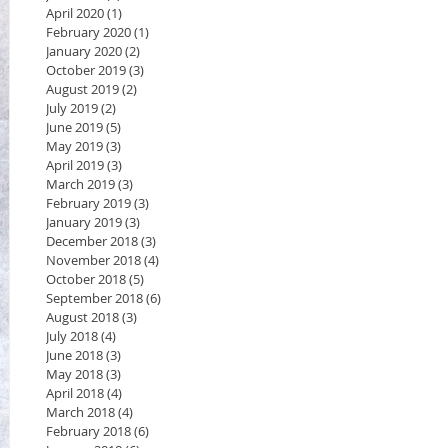
April 2020
(1)
1 post
February 2020
(1)
1 post
January 2020
(2)
2 posts
October 2019
(3)
3 posts
August 2019
(2)
2 posts
July 2019
(2)
2 posts
June 2019
(5)
5 posts
May 2019
(3)
3 posts
April 2019
(3)
3 posts
March 2019
(3)
3 posts
February 2019
(3)
3 posts
January 2019
(3)
3 posts
December 2018
(3)
3 posts
November 2018
(4)
4 posts
October 2018
(5)
5 posts
September 2018
(6)
6 posts
August 2018
(3)
3 posts
July 2018
(4)
4 posts
June 2018
(3)
3 posts
May 2018
(3)
3 posts
April 2018
(4)
4 posts
March 2018
(4)
4 posts
February 2018
(6)
6 posts