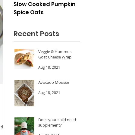
Slow Cooked Pumpkin
Frozen Peach Dess
Spice Oats
Cups
Recent Posts
Veggie & Hummus
Goat Cheese Wrap
Aug 18, 2021
Avocado Mousse
Aug 18, 2021
Does your child need a
supplement?
 the