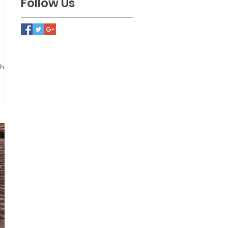
Follow Us
). I