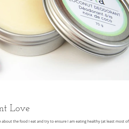
nt Love
are about the food I eat and try to ensure I am eating healthy (at least most of