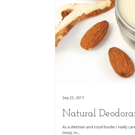
Sep 25, 2017
Natural Deodora
As a dietitian and total foodie I really c
time). In...