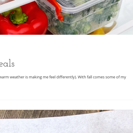
eals
the warm weather is making me feel differently). With fall comes some of my