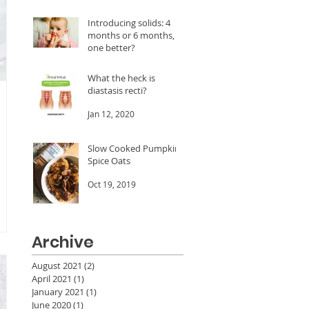
A LOT of dates!
Feb 24, 2020
Introducing solids: 4
months or 6 months, is
one better?
Jan 20, 2020
What the heck is
diastasis recti?
Jan 12, 2020
Slow Cooked Pumpkin
Spice Oats
Oct 19, 2019
Archive
August 2021
(2)
2 posts
April 2021
(1)
1 post
January 2021
(1)
1 post
June 2020
(1)
1 post