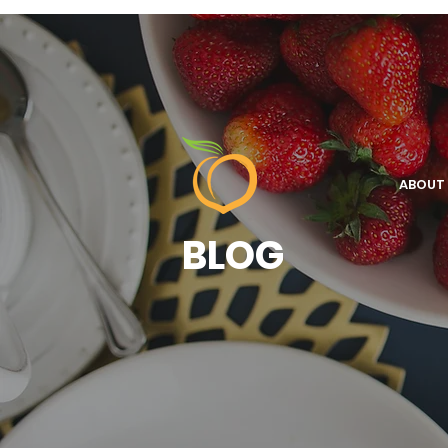
ABOUT
BLOG