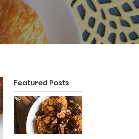
Featured Posts