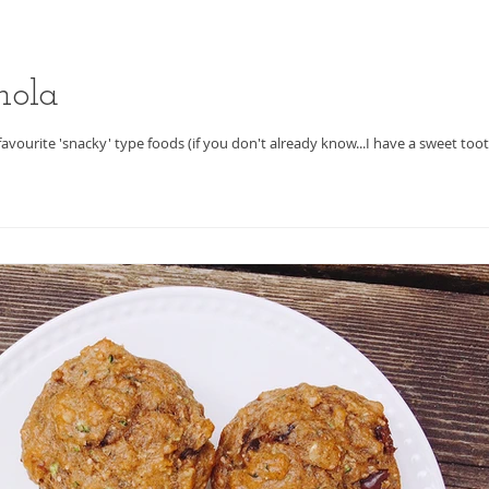
nola
 favourite 'snacky' type foods (if you don't already know...I have a sweet tooth