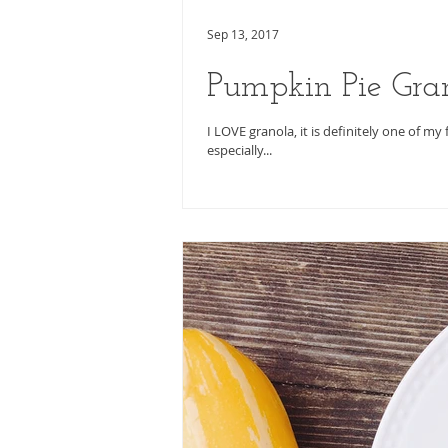
Sep 13, 2017
Pumpkin Pie Gra
I LOVE granola, it is definitely one of my
especially...