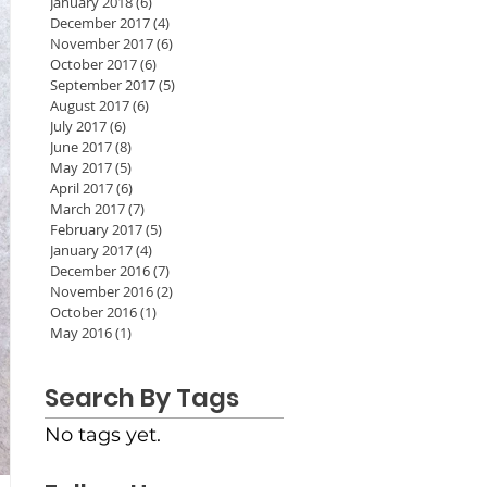
January 2018
(6)
6 posts
December 2017
(4)
4 posts
November 2017
(6)
6 posts
October 2017
(6)
6 posts
September 2017
(5)
5 posts
August 2017
(6)
6 posts
July 2017
(6)
6 posts
June 2017
(8)
8 posts
May 2017
(5)
5 posts
April 2017
(6)
6 posts
March 2017
(7)
7 posts
February 2017
(5)
5 posts
January 2017
(4)
4 posts
December 2016
(7)
7 posts
November 2016
(2)
2 posts
October 2016
(1)
1 post
May 2016
(1)
1 post
Search By Tags
No tags yet.