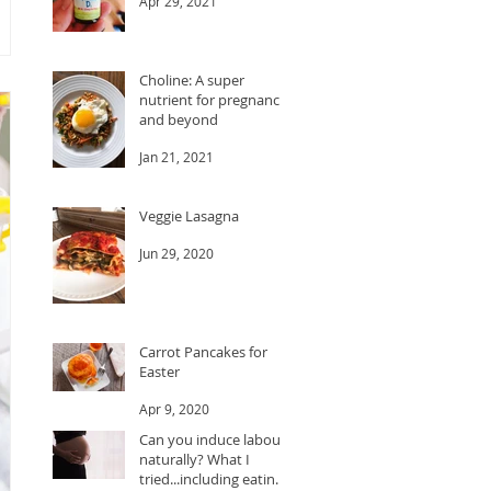
Apr 29, 2021
Choline: A super
nutrient for pregnancy
and beyond
Jan 21, 2021
Veggie Lasagna
Jun 29, 2020
Carrot Pancakes for
Easter
Apr 9, 2020
Can you induce labour
naturally? What I
tried...including eating