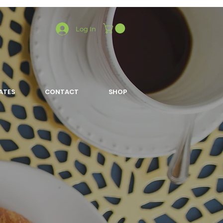
Log In
LATES
CONTACT
SHOP