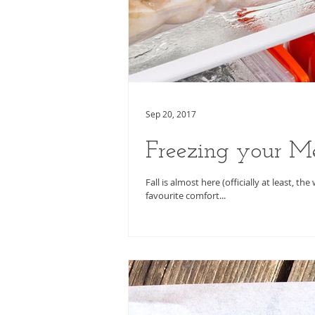
Sep 20, 2017
Freezing your M
Fall is almost here (officially at least, 
favourite comfort...