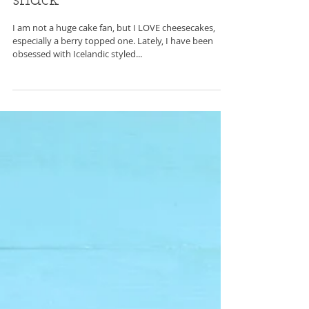
Mar 26, 2017
Deconstructed cheesecake
snack
I am not a huge cake fan, but I LOVE cheesecakes,
especially a berry topped one. Lately, I have been
obsessed with Icelandic styled...