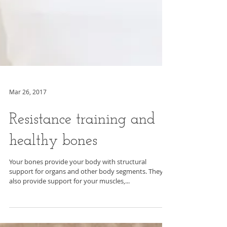
Mar 26, 2017
Resistance training and
healthy bones
Your bones provide your body with structural
support for organs and other body segments. They
also provide support for your muscles,...