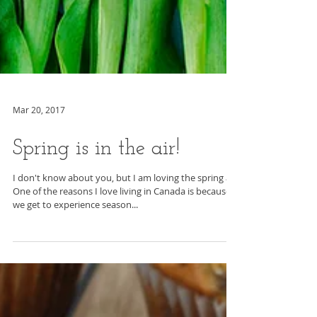
Mar 20, 2017
Spring is in the air!
I don't know about you, but I am loving the spring air.
One of the reasons I love living in Canada is because
we get to experience season...