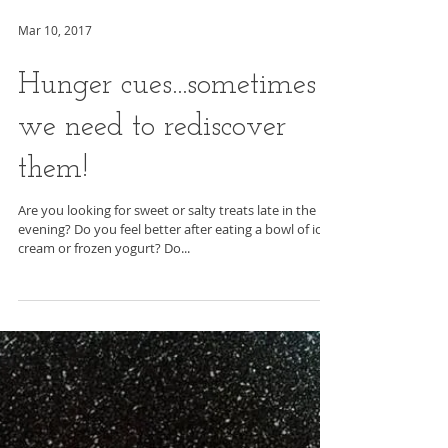
Mar 10, 2017
Hunger cues...sometimes
we need to rediscover
them!