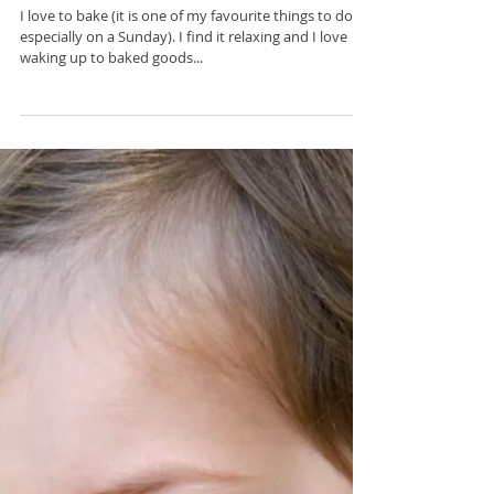
Mar 19, 2017
Healthy Banana Muffins
I love to bake (it is one of my favourite things to do-
especially on a Sunday). I find it relaxing and I love
waking up to baked goods...