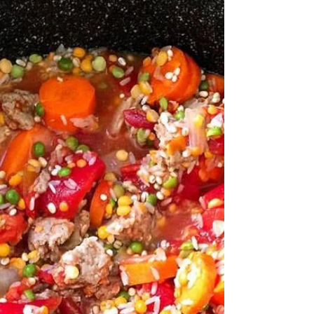
Are you looking for sweet or salty treats late in the
evening? Do you feel better after eating a bowl of ice
cream or frozen yogurt? Do...