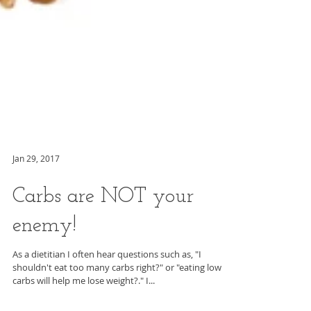
Jan 29, 2017
Carbs are NOT your
enemy!
As a dietitian I often hear questions such as, "I
shouldn't eat too many carbs right?" or "eating low
carbs will help me lose weight?." I...