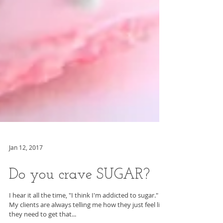
Jan 12, 2017
Do you crave SUGAR?