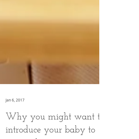
Jan 6, 2017