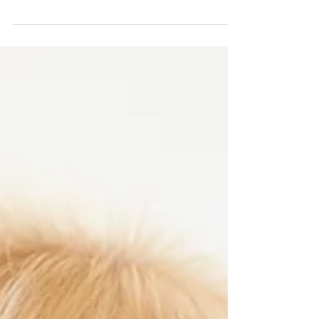
I hear it all the time, "I think I'm addicted to sugar."
My clients are always telling me how they just feel like
they need to get that...