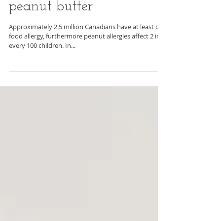
Why you might want to
introduce your baby to
peanut butter
Approximately 2.5 million Canadians have at least one
food allergy, furthermore peanut allergies affect 2 in
every 100 children. In...