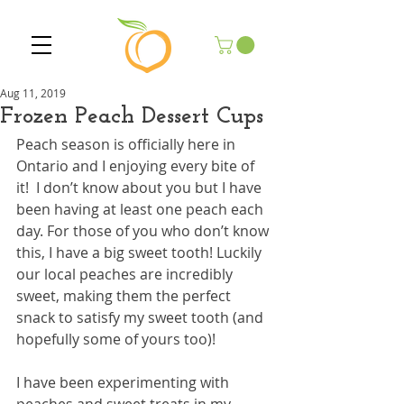
Aug 11, 2019
Frozen Peach Dessert Cups
Peach season is officially here in 
Ontario and I enjoying every bite of 
it!  I don’t know about you but I have 
been having at least one peach each 
day. For those of you who don’t know 
this, I have a big sweet tooth! Luckily 
our local peaches are incredibly 
sweet, making them the perfect 
snack to satisfy my sweet tooth (and 
hopefully some of yours too)!
I have been experimenting with 
peaches and sweet treats in my 