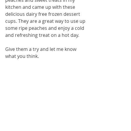
kitchen and came up with these 
delicious dairy free frozen dessert 
cups. They are a great way to use up 
some ripe peaches and enjoy a cold 
and refreshing treat on a hot day.
Give them a try and let me know 
what you think.