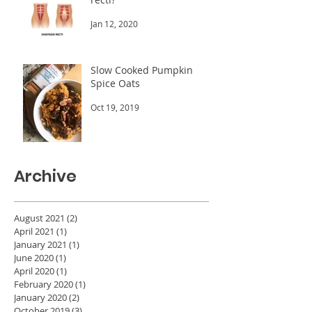
Jan 12, 2020
Slow Cooked Pumpkin
Spice Oats
Oct 19, 2019
Archive
August 2021
(2)
2 posts
April 2021
(1)
1 post
January 2021
(1)
1 post
June 2020
(1)
1 post
April 2020
(1)
1 post
February 2020
(1)
1 post
January 2020
(2)
2 posts
October 2019
(3)
3 posts