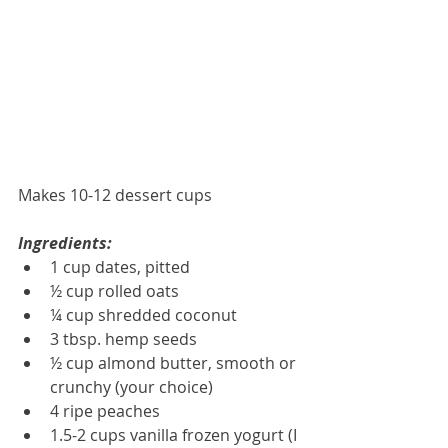
Makes 10-12 dessert cups
Ingredients:
1 cup dates, pitted  
½ cup rolled oats  
¼ cup shredded coconut  
3 tbsp. hemp seeds  
½ cup almond butter, smooth or 
crunchy (your choice)  
4 ripe peaches  
1.5-2 cups vanilla frozen yogurt (I 