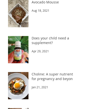
Avocado Mousse
Aug 18, 2021
Does your child need a
supplement?
Apr 29, 2021
Choline: A super nutrient
for pregnancy and beyond
Jan 21, 2021