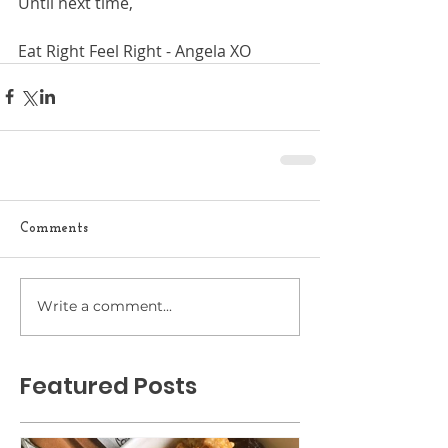
Until next time,
Eat Right Feel Right - Angela XO
Comments
Write a comment...
Featured Posts