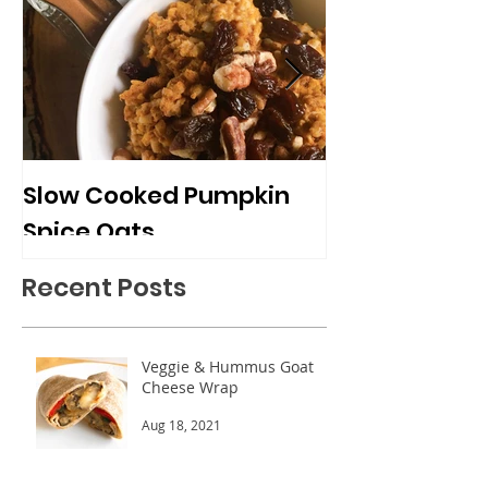
Slow Cooked Pumpkin
Frozen Peach
Spice Oats
Cups
Recent Posts
Veggie & Hummus Goat
Cheese Wrap
Aug 18, 2021