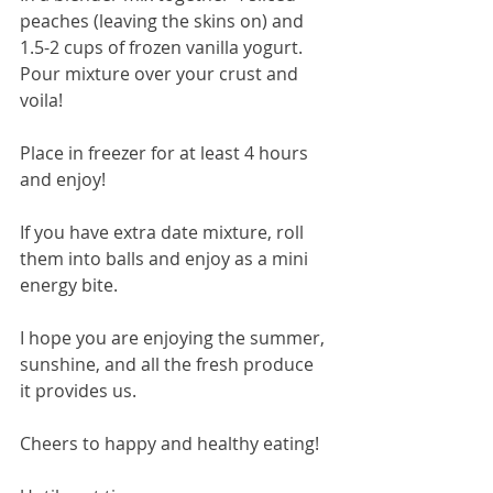
peaches (leaving the skins on) and 
1.5-2 cups of frozen vanilla yogurt.
Pour mixture over your crust and 
voila!
Place in freezer for at least 4 hours 
and enjoy!
If you have extra date mixture, roll 
them into balls and enjoy as a mini 
energy bite.
I hope you are enjoying the summer, 
sunshine, and all the fresh produce 
it provides us.
Cheers to happy and healthy eating!