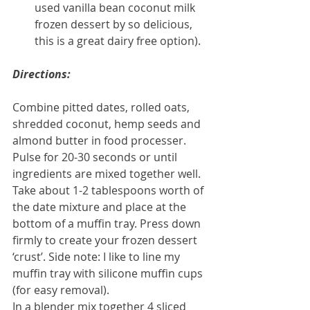
used vanilla bean coconut milk 
frozen dessert by so delicious, 
this is a great dairy free option). 
Directions:
Combine pitted dates, rolled oats, 
shredded coconut, hemp seeds and 
almond butter in food processer. 
Pulse for 20-30 seconds or until 
ingredients are mixed together well.
Take about 1-2 tablespoons worth of 
the date mixture and place at the 
bottom of a muffin tray. Press down 
firmly to create your frozen dessert 
‘crust’. Side note: I like to line my 
muffin tray with silicone muffin cups 
(for easy removal).
In a blender mix together 4 sliced 