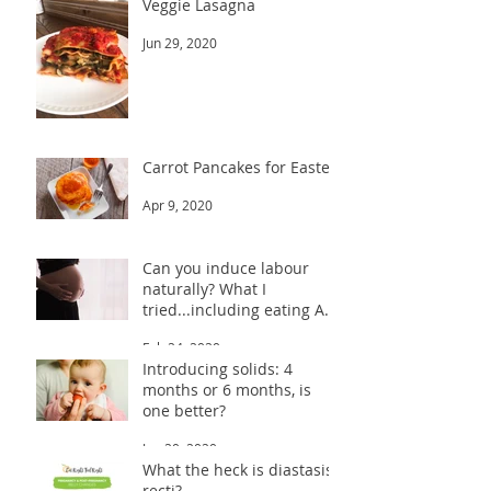
Veggie Lasagna
Jun 29, 2020
Carrot Pancakes for Easter
Apr 9, 2020
Can you induce labour
naturally? What I
tried...including eating A
LOT of dates!
Feb 24, 2020
Introducing solids: 4
months or 6 months, is
one better?
Jan 20, 2020
What the heck is diastasis
recti?