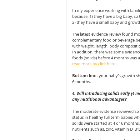
In my experience working with famil
because, 1) they have a big baby, so 
2) they have a small baby and growth i
The latest evidence review found mod
complementary food or beverage be
with weight, length, body composition
In addition, there was some evidenc
foods (solids) before 4 months was a
read more by click here.
Bottom line:
 your baby’s growth sh
6 months.
4. Will introducing solids early (4 
any nutritional advantages?
The moderate evidence reviewed so f
status in healthy full term babies w
solids were started at 4 or 6 months
nutrients such as, zinc, vitamin D, B1