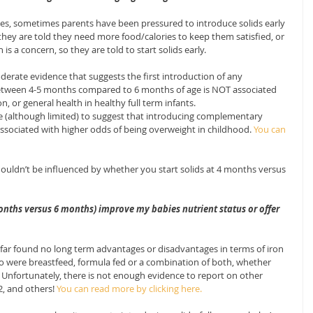
ies, sometimes parents have been pressured to introduce solids early 
they are told they need more food/calories to keep them satisfied, or 
s a concern, so they are told to start solids early.
erate evidence that suggests the first introduction of any 
tween 4-5 months compared to 6 months of age is NOT associated 
, or general health in healthy full term infants.
e (although limited) to suggest that introducing complementary 
ssociated with higher odds of being overweight in childhood. 
You can 
ouldn’t be influenced by whether you start solids at 4 months versus 
months versus 6 months) improve my babies nutrient status or offer 
ar found no long term advantages or disadvantages in terms of iron 
ho were breastfeed, formula fed or a combination of both, whether 
. Unfortunately, there is not enough evidence to report on other 
2, and others! 
You can read more by clicking here.