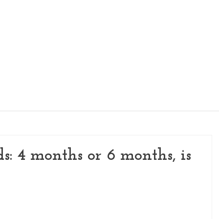
KIDS NUTRITION
WOMEN'S NUTRITION
PI
ds: 4 months or 6 months, is