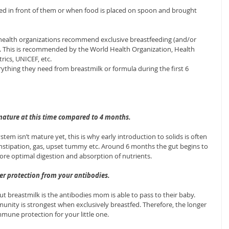
d in front of them or when food is placed on spoon and brought 
 health organizations recommend exclusive breastfeeding (and/or 
ife. This is recommended by the World Health Organization, Health 
ics, UNICEF, etc.
rything they need from breastmilk or formula during the first 6 
 mature at this time compared to 4 months.
tem isn’t mature yet, this is why early introduction to solids is often 
onstipation, gas, upset tummy etc. Around 6 months the gut begins to 
ore optimal digestion and absorption of nutrients.
ter protection from your antibodies.
 breastmilk is the antibodies mom is able to pass to their baby. 
nity is strongest when exclusively breastfed. Therefore, the longer 
mune protection for your little one.