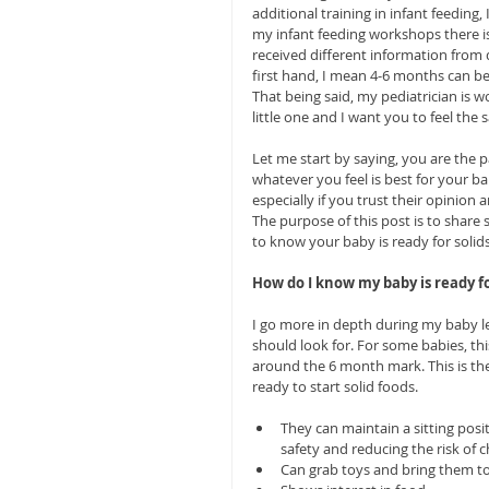
additional training in infant feeding
my infant feeding workshops there i
received different information from d
first hand, I mean 4-6 months can be
That being said, my pediatrician is 
little one and I want you to feel the 
Let me start by saying, you are the
whatever you feel is best for your ba
especially if you trust their opinion
The purpose of this post is to share
to know your baby is ready for solids
How do I know my baby is ready fo
I go more in depth during my baby le
should look for. For some babies, thi
around the 6 month mark. This is th
ready to start solid foods.
They can maintain a sitting posit
safety and reducing the risk of c
Can grab toys and bring them to