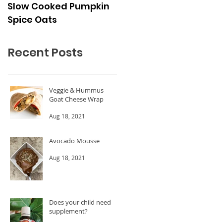
Slow Cooked Pumpkin
Frozen Peach Dessert
Spice Oats
Cups
Recent Posts
Veggie & Hummus
Goat Cheese Wrap
Aug 18, 2021
Avocado Mousse
Aug 18, 2021
Does your child need a
supplement?