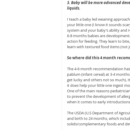
3. Baby will be more advanced devel
liquids.
I teach a baby led weaning approach 
your little one (I know it sounds sca
system and your baby’s ability and r
6-8 months babies are developmenta
action for feeding. They learn to bite
learn with textured food items (not j
So where did this 4 month reco
The 4-6 month recommendation has b
pablum (infant cereal) at 3-4 month
get lucky and others not so much). It
it does help your little one ingest mo
One of the main reasons pediatricia
to prevent the development of aller
when it comes to early introductions
The USDA (U.S Department of Agricul
and birth to 24 months, which include
solids/complementary foods and deve