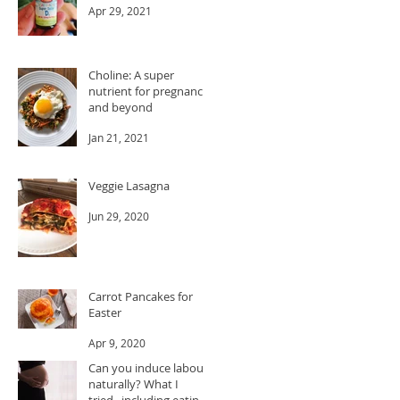
Apr 29, 2021
Choline: A super
nutrient for pregnancy
and beyond
Jan 21, 2021
Veggie Lasagna
Jun 29, 2020
Carrot Pancakes for
Easter
Apr 9, 2020
Can you induce labour
naturally? What I
tried...including eating