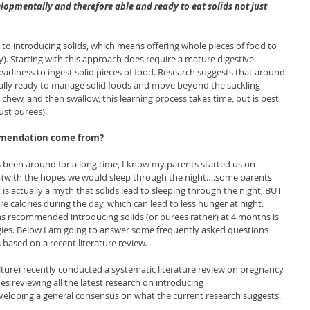
opmentally and therefore able and ready to eat solids not just 
to introducing solids, which means offering whole pieces of food to 
ry). Starting with this approach does require a mature digestive 
eadiness to ingest solid pieces of food. Research suggests that around 
lly ready to manage solid foods and move beyond the suckling 
, chew, and then swallow, this learning process takes time, but is best 
ust purees). 
mmendation come from?
een around for a long time, I know my parents started us on 
s (with the hopes we would sleep through the night….some parents 
 is actually a myth that solids lead to sleeping through the night, BUT 
re calories during the day, which can lead to less hunger at night.
ns recommended introducing solids (or purees rather) at 4 months is 
gies. Below I am going to answer some frequently asked questions 
 based on a recent literature review.
ture) recently conducted a systematic literature review on pregnancy 
s reviewing all the latest research on introducing 
loping a general consensus on what the current research suggests. 