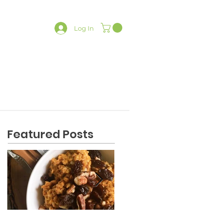
Log In
LATES
CONTACT
SHOP
Featured Posts