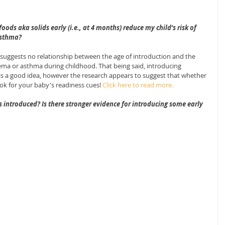
ods aka solids early (i.e., at 4 months) reduce my child’s risk of 
asthma?
uggests no relationship between the age of introduction and the 
czema or asthma during childhood. That being said, introducing 
s is a good idea, however the research appears to suggest that whether 
ook for your baby's readiness cues! 
Click here to read more.
s introduced? Is there stronger evidence for introducing some early 