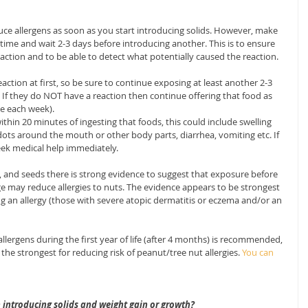
uce allergens as soon as you start introducing solids. However, make 
time and wait 2-3 days before introducing another. This is to ensure 
eaction and to be able to detect what potentially caused the reaction.
ction at first, so be sure to continue exposing at least another 2-3 
 If they do NOT have a reaction then continue offering that food as 
nce each week).
within 20 minutes of ingesting that foods, this could include swelling 
ts around the mouth or other body parts, diarrhea, vomiting etc. If 
seek medical help immediately.
 and seeds there is strong evidence to suggest that exposure before 
ge may reduce allergies to nuts. The evidence appears to be strongest 
ing an allergy (those with severe atopic dermatitis or eczema and/or an 
lergens during the first year of life (after 4 months) is recommended, 
he strongest for reducing risk of peanut/tree nut allergies.
 You can 
n introducing solids and weight gain or growth?