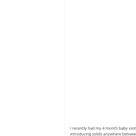
I recently had my 4 month baby visi
introducing solids anywhere between