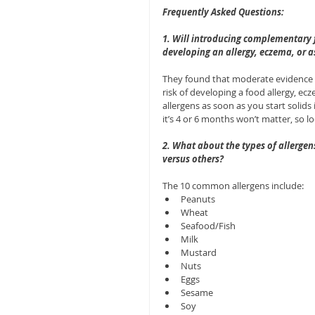
Frequently Asked Questions:
1. Will introducing complementary fo
developing an allergy, eczema, or 
They found that moderate evidence s
risk of developing a food allergy, e
allergens as soon as you start solid
it’s 4 or 6 months won’t matter, so l
2. What about the types of allergen
versus others?
The 10 common allergens include: 
Peanuts  
Wheat  
Seafood/Fish  
Milk  
Mustard  
Nuts  
Eggs  
Sesame  
Soy  