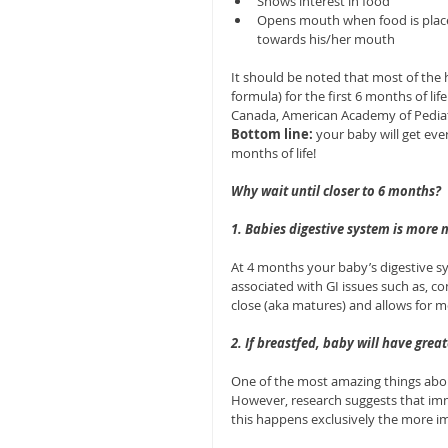
Shows interest in food  
Opens mouth when food is place
towards his/her mouth 
It should be noted that most of the
formula) for the first 6 months of l
Canada, American Academy of Pediatr
Bottom line:
 your baby will get eve
months of life!
Why wait until closer to 6 months?
1. Babies digestive system is more
At 4 months your baby’s digestive sys
associated with GI issues such as, c
close (aka matures) and allows for m
2. If breastfed, baby will have grea
One of the most amazing things about
However, research suggests that immu
this happens exclusively the more im