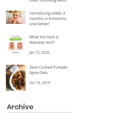
A LOT of dates!
Feb 24, 2020
Introducing solids: 4
months or 6 months, is
one better?
Jan 20, 2020
What the heck is
diastasis recti?
Jan 12, 2020
Slow Cooked Pumpkin
Spice Oats
Oct 19, 2019
Archive