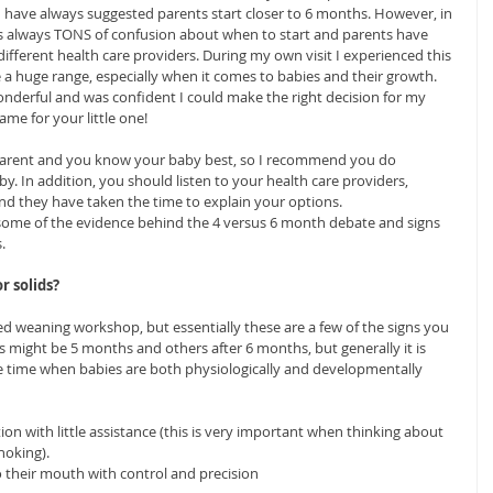
, I have always suggested parents start closer to 6 months. However, in 
s always TONS of confusion about when to start and parents have 
ifferent health care providers. During my own visit I experienced this 
 a huge range, especially when it comes to babies and their growth. 
wonderful and was confident I could make the right decision for my 
same for your little one!
 parent and you know your baby best, so I recommend you do 
by. In addition, you should listen to your health care providers, 
 and they have taken the time to explain your options.
 some of the evidence behind the 4 versus 6 month debate and signs 
.
r solids?
d weaning workshop, but essentially these are a few of the signs you 
s might be 5 months and others after 6 months, but generally it is 
e time when babies are both physiologically and developmentally 
ion with little assistance (this is very important when thinking about 
hoking).  
 their mouth with control and precision  