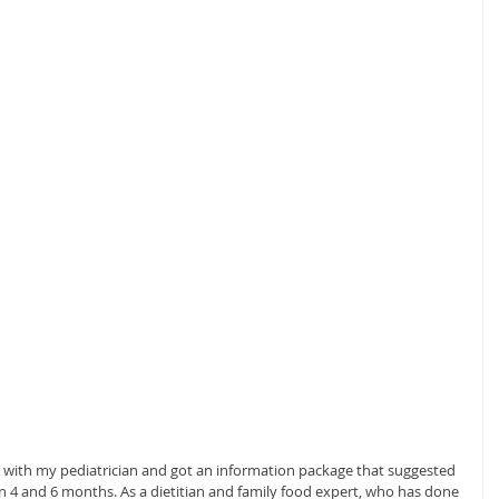
t with my pediatrician and got an information package that suggested 
 4 and 6 months. As a dietitian and family food expert, who has done 