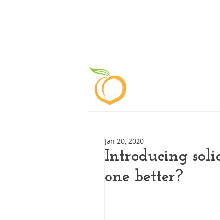
ABOUT
Jan 20, 2020
Introducing soli
one better?