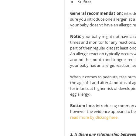
Sulfites 
General recommendation:
 introd
sure you introduce one allergen at a 
your baby doesn’t have an allergic r
Note: 
your baby might not have a rea
times and monitor for any reactions.
part of their regular diet (at least o
An allergic reaction typically occurs 
around the mouth and tongue, red do
your baby has an allergic reaction, 
When it comes to peanuts, tree nuts,
the age of 1 and after 4 months of a
for infants at higher risk of develop
egg allergy).
Bottom line:
 introducing common al
however the evidence appears to be t
read more by clicking here
. 
3. Is there any relationship betwee