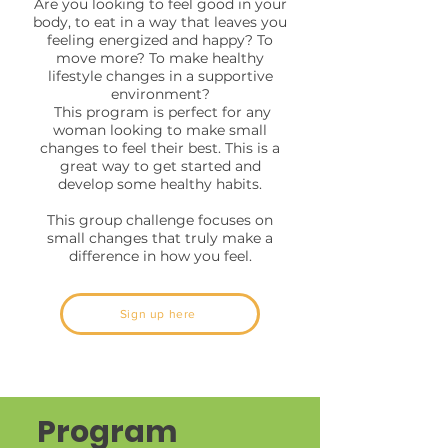
Are you looking to feel good in your
body, to eat in a way that leaves you
feeling energized and happy? To
move more? To make healthy
lifestyle changes in a supportive
environment?
This program is perfect for any
woman looking to make small
changes to feel their best. This is a
great way to get started and
develop some healthy habits.
This group challenge focuses on
small changes that truly make a
difference in how you feel.
Sign up here
Program