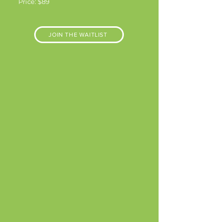
Price: $89
JOIN THE WAITLIST