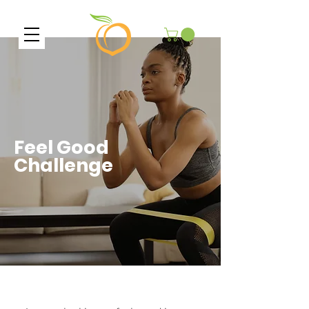
Feel Good
Challenge