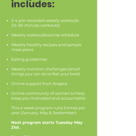
includes:
2-4 pre-recorded weekly workouts
(15–30-minute workouts)
Weekly workout/exercise schedule
Weekly healthy recipes and sample
meal plans
Eating guidelines
Weekly nutrition challenges (small
things you can do to feel your best)
Online support from Angela
Online community of women to help
keep you motivated and accountable
This 4 week program runs 3 times per
year (January, May & September).
Next program starts Tuesday May
21st.