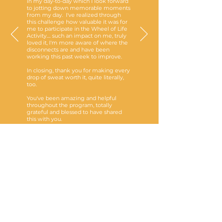
in my day-to-day which I look forward
to jotting down memorable moments
from my day. I've realized through
this challenge how valuable it was for
me to participate in the Wheel of Life
Activity.... such an impact on me, truly
loved it, I'm more aware of where the
disconnects are and have been
working this past week to improve.
In closing, thank you for making every
drop of sweat worth it, quite literally,
too.
You've been amazing and helpful
throughout the program, totally
grateful and blessed to have shared
this with you.
-
M
Programs are eligible to be
covered by extended health