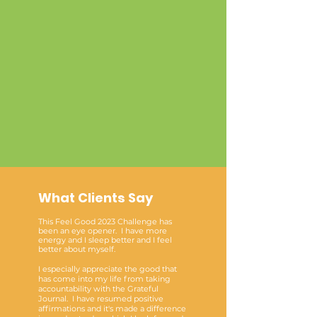
What Clients Say
This Feel Good 2023 Challenge has
been an eye opener. I have more
energy and I sleep better and I feel
better about myself.
I especially appreciate the good that
has come into my life from taking
accountability with the Grateful
Journal. I have resumed positive
affirmations and it's made a difference