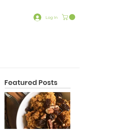
Log In
LATES
CONTACT
SHOP
Featured Posts