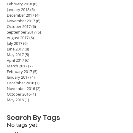
February 2018
(6)
6 posts
January 2018
(6)
6 posts
December 2017
(4)
4 posts
November 2017
(6)
6 posts
October 2017
(6)
6 posts
September 2017
(5)
5 posts
August 2017
(6)
6 posts
July 2017
(6)
6 posts
June 2017
(8)
8 posts
May 2017
(5)
5 posts
April 2017
(6)
6 posts
March 2017
(7)
7 posts
February 2017
(5)
5 posts
January 2017
(4)
4 posts
December 2016
(7)
7 posts
November 2016
(2)
2 posts
October 2016
(1)
1 post
May 2016
(1)
1 post
Search By Tags
No tags yet.