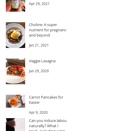
Apr 29, 2021
Choline: A super
nutrient for pregnancy
and beyond
Jan 21, 2021
Veggie Lasagna
Jun 29, 2020
Carrot Pancakes for
Easter
Apr 9, 2020
Can you induce labour
naturally? What I
tried...including eating