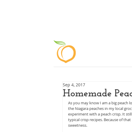
ABOUT
Sep 4, 2017
Homemade Peac
As you may know I am a big peach love
the Niagara peaches in my local groce
experiment with a peach crisp. It sti
typical crisp recipes. Because of th
sweetness.