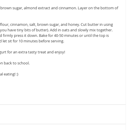
, brown sugar, almond extract and cinnamon. Layer on the bottom of 
lour, cinnamon, salt, brown sugar, and honey. Cut butter in using 
 you have tiny bits of butter). Add in oats and slowly mix together.  
 firmly press it down. Bake for 40-50 minutes or until the top is 
et sit for 10 minutes before serving. 
gurt for an extra tasty treat and enjoy! 
n back to school. 
eating! :)  