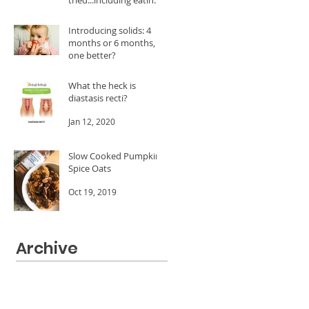
A LOT of dates!
Feb 24, 2020
Introducing solids: 4
months or 6 months, is
one better?
Jan 20, 2020
What the heck is
diastasis recti?
Jan 12, 2020
Slow Cooked Pumpkin
Spice Oats
Oct 19, 2019
Archive