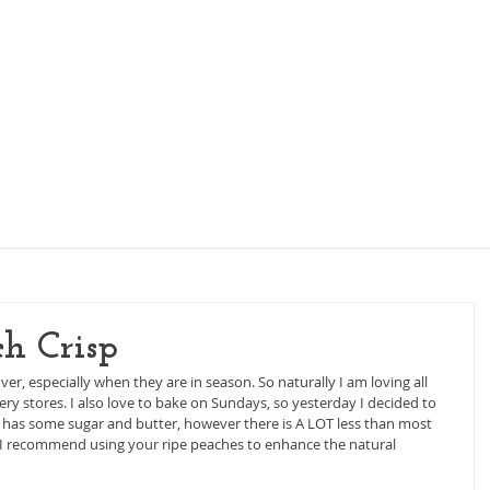
KIDS NUTRITION
WOMEN'S NUTRITION
PI
h Crisp
r, especially when they are in season. So naturally I am loving all 
ry stores. I also love to bake on Sundays, so yesterday I decided to 
ll has some sugar and butter, however there is A LOT less than most 
at I recommend using your ripe peaches to enhance the natural 