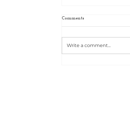
Comments
Write a comment...