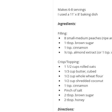
Makes 6-8 servings
I used a 11' x 8' baking dish
Ingredients:
Filling: 
8 small-medium peaches (ripe an
1 tbsp. brown sugar  
1 tsp. cinnamon  
½ tsp. almond extract (or 1 tsp. v
Crisp/Topping: 
1 1/2 cups rolled oats  
1/3 cup butter, cubed  
1/2 cup whole wheat flour  
1/2 cup shredded coconut  
1 tsp. cinnamon  
Pinch of salt  
2 tbsp. brown sugar  
2 tbsp. honey 
Directions: