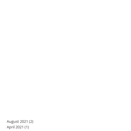
August 2021
(2)
2 posts
April 2021
(1)
1 post