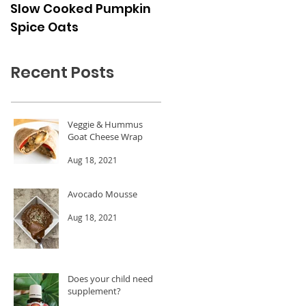
Slow Cooked Pumpkin
Frozen Peach Dessert
Spice Oats
Cups
Recent Posts
Veggie & Hummus
Goat Cheese Wrap
Aug 18, 2021
Avocado Mousse
Aug 18, 2021
Does your child need a
supplement?