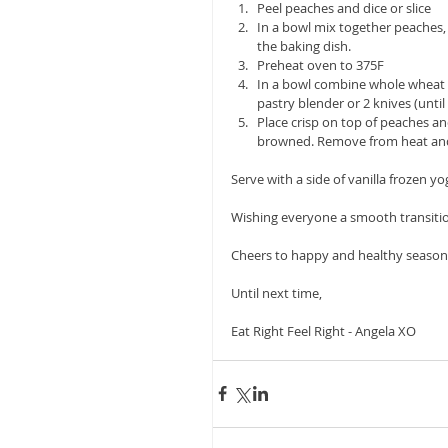
Peel peaches and dice or slice  
In a bowl mix together peaches
the baking dish.  
Preheat oven to 375F  
In a bowl combine whole wheat f
pastry blender or 2 knives (until
Place crisp on top of peaches and
browned. Remove from heat and l
Serve with a side of vanilla frozen yo
Wishing everyone a smooth transitio
Cheers to happy and healthy seasonal 
Until next time,
Eat Right Feel Right - Angela XO 