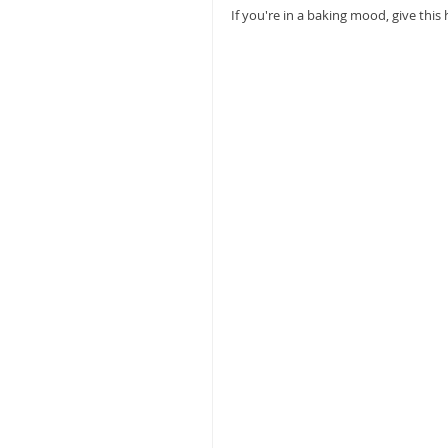
If you're in a baking mood, give this