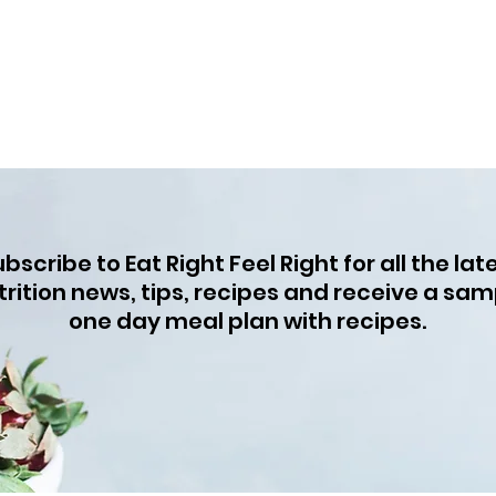
bscribe to Eat Right Feel Right for all the lat
trition news, tips, recipes and receive a sam
one day meal plan with recipes.