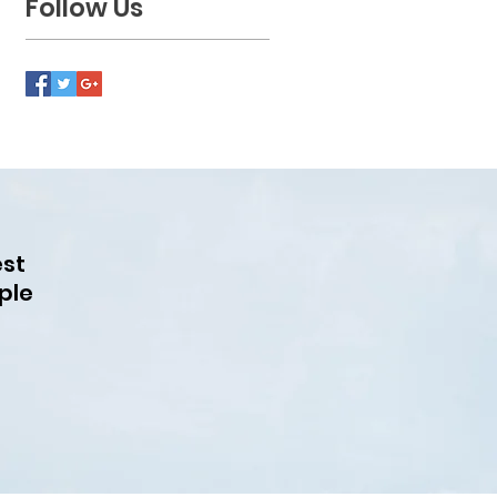
Follow Us
est
ple