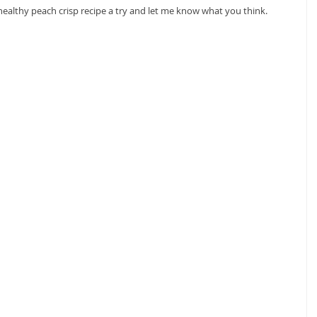
 healthy peach crisp recipe a try and let me know what you think.