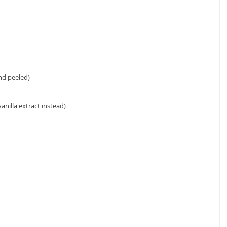
d peeled)  
anilla extract instead) 