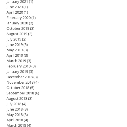
January 2021
(1)
1 post
June 2020
(1)
1 post
April 2020
(1)
1 post
February 2020
(1)
1 post
January 2020
(2)
2 posts
October 2019
(3)
3 posts
August 2019
(2)
2 posts
July 2019
(2)
2 posts
June 2019
(5)
5 posts
May 2019
(3)
3 posts
April 2019
(3)
3 posts
March 2019
(3)
3 posts
February 2019
(3)
3 posts
January 2019
(3)
3 posts
December 2018
(3)
3 posts
November 2018
(4)
4 posts
October 2018
(5)
5 posts
September 2018
(6)
6 posts
August 2018
(3)
3 posts
July 2018
(4)
4 posts
June 2018
(3)
3 posts
May 2018
(3)
3 posts
April 2018
(4)
4 posts
March 2018
(4)
4 posts