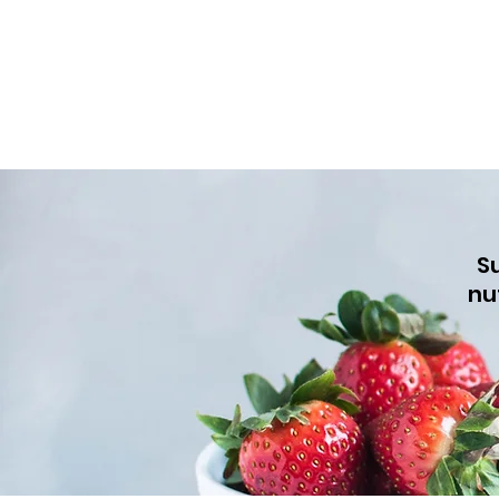
Su
nu