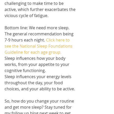
challenging to make time to be 
active, which further exacerbates the 
vicious cycle of fatigue.  
Bottom line: We need more sleep. 
The general recommendation being 
7-9 hours each night. 
Click here to 
see the National Sleep Foundations 
Guideline for each age group.
Sleep influences how your body 
works, from your appetite to your 
cognitive functioning. 
Sleep influences your energy levels 
throughout the day, your food 
choices, and your ability to be active. 
So, how do you change your routine 
and get more sleep? Stay tuned for 
my follow up blog next week to get 