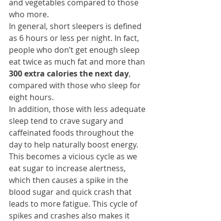
and vegetables compared to those 
who more.
In general, short sleepers is defined 
as 6 hours or less per night. In fact, 
people who don’t get enough sleep 
eat twice as much fat and more than 
300 extra calories the next day
, 
compared with those who sleep for 
eight hours.
In addition, those with less adequate 
sleep tend to crave sugary and 
caffeinated foods throughout the 
day to help naturally boost energy. 
This becomes a vicious cycle as we 
eat sugar to increase alertness, 
which then causes a spike in the 
blood sugar and quick crash that 
leads to more fatigue. This cycle of 
spikes and crashes also makes it 