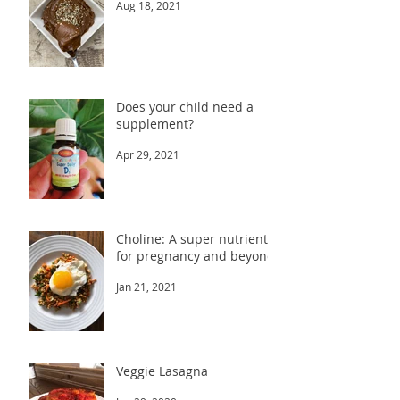
Aug 18, 2021
Does your child need a
supplement?
Apr 29, 2021
Choline: A super nutrient
for pregnancy and beyond
Jan 21, 2021
Veggie Lasagna