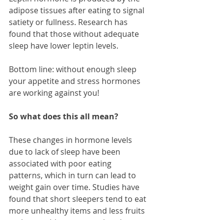
adipose tissues after eating to signal 
satiety or fullness. Research has 
found that those without adequate 
sleep have lower leptin levels. 
Bottom line: without enough sleep 
your appetite and stress hormones 
are working against you!
So what does this all mean?
These changes in hormone levels 
due to lack of sleep have been 
associated with poor eating 
patterns, which in turn can lead to 
weight gain over time. Studies have 
found that short sleepers tend to eat 
more unhealthy items and less fruits 