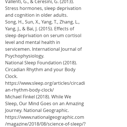
Vallenti, G., & Ceresini, G. (2013). 
Stress hormones, sleep deprivation 
and cognition in older adults. 
Song, H., Sun, X., Yang, T., Zhang, L., 
Yang, J., & Bai, J. (2015). Effects of 
sleep deprivation on serum cortisol 
level and mental health in 
servicemen. International Journal of 
Psychophysiology. 
National Sleep Foundation (2018). 
Circadian Rhythm and your Body 
Clock. 
https://www.sleep.org/articles/circadi
an-rhythm-body-clock/
Michael Finkel (2018). While We 
Sleep, Our Mind Goes on an Amazing 
Journey. National Geographic. 
https://www.nationalgeographic.com
/magazine/2018/08/science-of-sleep/?