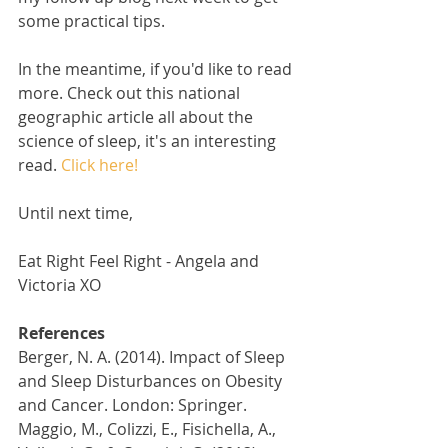
some practical tips. 
In the meantime, if you'd like to read 
more. Check out this national 
geographic article all about the 
science of sleep, it's an interesting 
read. 
Click here! 
Until next time,
Eat Right Feel Right - Angela and 
Victoria XO
References
Berger, N. A. (2014). Impact of Sleep 
and Sleep Disturbances on Obesity 
and Cancer. London: Springer.
Maggio, M., Colizzi, E., Fisichella, A., 