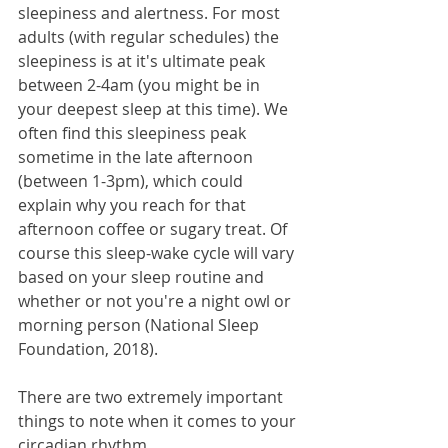
sleepiness and alertness. For most 
adults (with regular schedules) the 
sleepiness is at it's ultimate peak 
between 2-4am (you might be in 
your deepest sleep at this time). We 
often find this sleepiness peak 
sometime in the late afternoon 
(between 1-3pm), which could 
explain why you reach for that 
afternoon coffee or sugary treat. Of 
course this sleep-wake cycle will vary 
based on your sleep routine and 
whether or not you're a night owl or 
morning person (National Sleep 
Foundation, 2018).
There are two extremely important 
things to note when it comes to your 
circadian rhythm