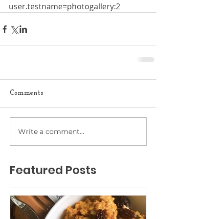
user.testname=photogallery:2
Comments
Write a comment...
Featured Posts