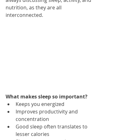
nutrition, as they are all 
interconnected. 
What makes sleep so important? 
Keeps you energized  
Improves productivity and 
concentration  
Good sleep often translates to 
lesser calories  