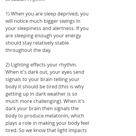
1) When you are sleep deprived, you 
will notice much bigger swings in 
your sleepiness and alertness. If you 
are sleeping enough your energy 
should stay relatively stable 
throughout the day.
2) Lighting effects your rhythm. 
When it's dark out, your eyes send 
signals to your brain telling your 
body it should be tired (this is why 
getting up in dark weather is so 
much more challenging). When it's 
dark your brain then signals the 
body to produce melatonin, which 
plays a role in making your body feel 
tired. So we know that light impacts 