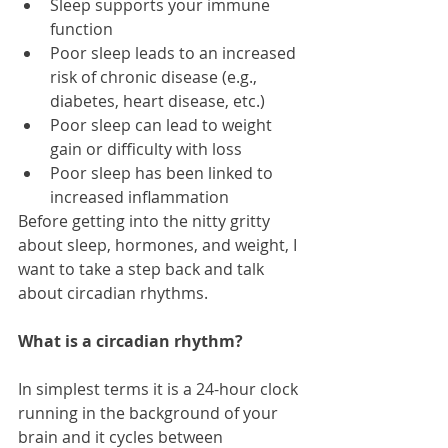
Sleep supports your immune 
function  
Poor sleep leads to an increased 
risk of chronic disease (e.g., 
diabetes, heart disease, etc.)  
Poor sleep can lead to weight 
gain or difficulty with loss  
Poor sleep has been linked to 
increased inflammation   
Before getting into the nitty gritty 
about sleep, hormones, and weight, I 
want to take a step back and talk 
about circadian rhythms. 
What is a circadian rhythm?
In simplest terms it is a 24-hour clock 
running in the background of your 
brain and it cycles between 