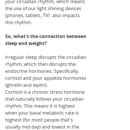
your circadian rhythm, which means 
the use of our light shining devices 
(phones, tablets, TV)  also impacts 
this rhythm. 
So, what's the connection between 
sleep and weight?
Irregular sleep disrupts the circadian 
rhythm, which then disrupts the 
endocrine hormones. Specifically, 
cortisol and your appetite hormones 
(ghrelin and leptin).
Cortisol is a chronic stress hormone 
that naturally follows your circadian 
rhythm. This means it is highest 
when your basal metabolic rate is 
highest (for most people that's 
usually mid day) and lowest in the 