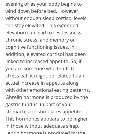
evening or as your body begins to 
wind down before bed. However, 
without enough sleep cortisol levels 
can stay elevated. This extended 
elevation can lead to restlessness, 
chronic stress, and memory or 
cognitive functioning issues. In 
addition, elevated cortisol has been 
linked to increased appetite. So, if 
you are someone who tends to 
stress eat, it might be related to an 
actual increase in appetite along 
with other emotional eating patterns.
Ghrelin hormone is produced by the 
gastric fundus  (a part of your 
stomach) and stimulates appetite. 
This hormones appears to be higher 
in those without adequate sleep.
Leptin hormone is produced by the 