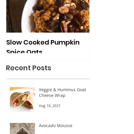
Slow Cooked Pumpkin
Frozen Peach
Spice Oats
Cups
Recent Posts
Veggie & Hummus Goat
Cheese Wrap
Aug 18, 2021
Avocado Mousse