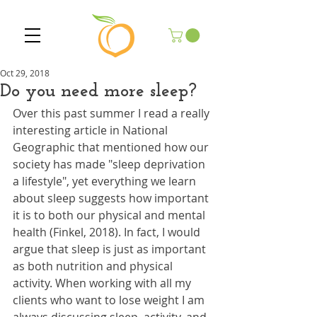
Oct 29, 2018
Do you need more sleep?
Over this past summer I read a really 
interesting article in National 
Geographic that mentioned how our 
society has made "sleep deprivation 
a lifestyle", yet everything we learn 
about sleep suggests how important 
it is to both our physical and mental 
health (Finkel, 2018). In fact, I would 
argue that sleep is just as important 
as both nutrition and physical 
activity. When working with all my 
clients who want to lose weight I am 
always discussing sleep, activity, and 