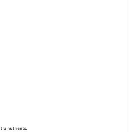
xtra nutrients.