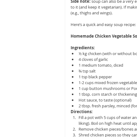
Side note: 
soup can also be a very 
to it (and keep it vegetarian). If ma
(e.g., thighs and wings). 
Here’s a quick and easy soup recipe:
Homemade Chicken Vegetable S
Ingredients:
½ kg chicken (with or without bo
4 cloves of garlic  
1 medium tomato, diced  
¾ tsp salt  
1 tsp black pepper  
1-2 cups mixed frozen vegetables (a
1 cup button mushrooms or Po
1 tbsp. corn starch or thickening
Hot sauce, to taste (optional)  
2 tbsp. fresh parsley, minced (for
Directions:
Fill a pot with 5 cups of water a
liking). Boil on high heat until ap
Remove chicken pieces/bones and
Shred chicken pieces so they ca