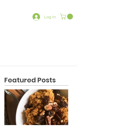
Log In
LATES
CONTACT
SHOP
Featured Posts