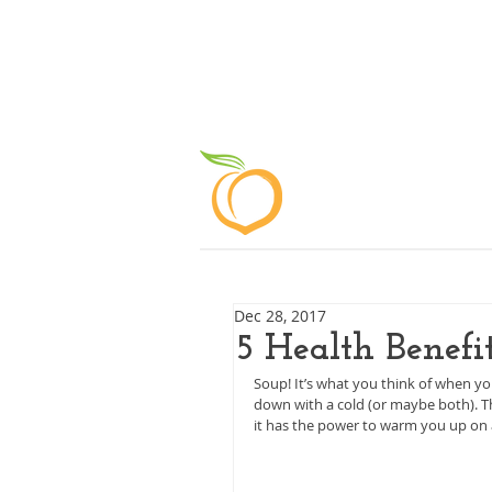
ABOUT
Dec 28, 2017
5 Health Benefi
Soup! It’s what you think of when y
down with a cold (or maybe both). Th
it has the power to warm you up on a