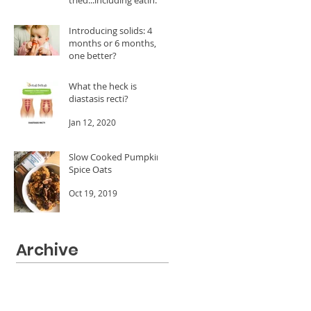
A LOT of dates!
Feb 24, 2020
Introducing solids: 4
months or 6 months, is
one better?
Jan 20, 2020
What the heck is
diastasis recti?
Jan 12, 2020
Slow Cooked Pumpkin
Spice Oats
Oct 19, 2019
Archive