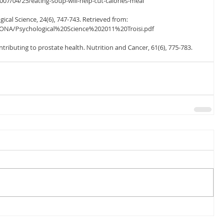
07/04/25/eating-soup-will-help-cut-calories-meal
logical Science, 24(6), 747-743. Retrieved from: 
ONA/Psychological%20Science%202011%20Troisi.pdf
ntributing to prostate health. Nutrition and Cancer, 61(6), 775-783.