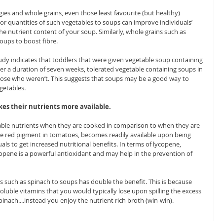
ies and whole grains, even those least favourite (but healthy) 
or quantities of such vegetables to soups can improve individuals’ 
 nutrient content of your soup. Similarly, whole grains such as 
ups to boost fibre. 
tudy indicates that toddlers that were given vegetable soup containing 
r a duration of seven weeks, tolerated vegetable containing soups in 
ose who weren’t. This suggests that soups may be a good way to 
getables.
kes their nutrients more available.
ble nutrients when they are cooked in comparison to when they are 
he red pigment in tomatoes, becomes readily available upon being 
als to get increased nutritional benefits. In terms of lycopene, 
lycopene is a powerful antioxidant and may help in the prevention of 
s such as spinach to soups has double the benefit. This is because 
oluble vitamins that you would typically lose upon spilling the excess 
pinach....instead you enjoy the nutrient rich broth (win-win).