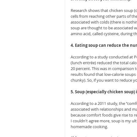
Research shows that chicken soup (
cells from reaching other parts of t
associated with colds (there is nothin
soup are thought to be associated wi
amino acid, called cysteine, during t
4. Eating soup can reduce the nu
According to a study conducted at Pe
(lunch entrée) reduced the total calo
20 percent. This was in comparison 
results found that low-calorie soups 
chunky). So, if you want to reduce you
5. Soup (especially chicken soup) i
According to a 2011 study, the “comf
associated with relationships and may
because comfort foods give rise to r
I couldn't agree more, soup is my u
homemade cooking. 