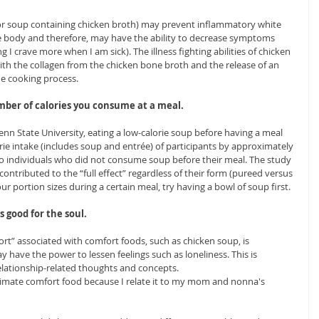
or soup containing chicken broth) may prevent inflammatory white 
he body and therefore, may have the ability to decrease symptoms 
g I crave more when I am sick). The illness fighting abilities of chicken 
th the collagen from the chicken bone broth and the release of an 
he cooking process.
mber of calories you consume at a meal.
nn State University, eating a low-calorie soup before having a meal 
rie intake (includes soup and entrée) of participants by approximately 
to individuals who did not consume soup before their meal. The study 
contributed to the “full effect” regardless of their form (pureed versus 
r portion sizes during a certain meal, try having a bowl of soup first. 
s good for the soul.
ort” associated with comfort foods, such as chicken soup, is 
 have the power to lessen feelings such as loneliness. This is 
elationship-related thoughts and concepts.
ltimate comfort food because I relate it to my mom and nonna's 