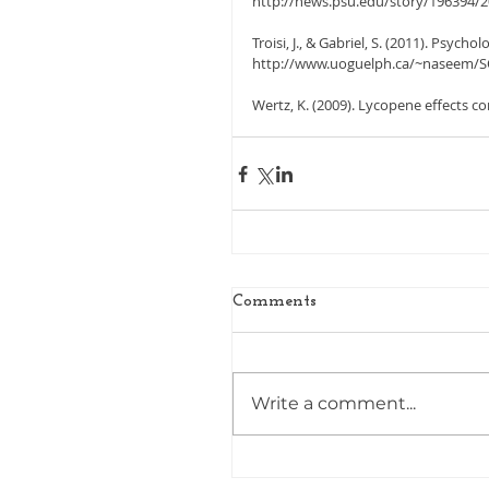
http://news.psu.edu/story/196394/20
Troisi, J., & Gabriel, S. (2011). Psycho
http://www.uoguelph.ca/~naseem/S
Wertz, K. (2009). Lycopene effects co
Comments
Write a comment...