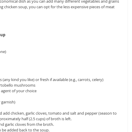
economical dish as you can add many different vegetables and grains 
king chicken soup, you can opt for the less expensive pieces of meat 
oup
ne)  
ny kind you like) or fresh if available (e.g., carrots, celery)   
rtobello mushrooms  
 agent of your choice  
 garnish) 
nd add chicken, garlic cloves, tomato and salt and pepper (season to 
proximately half (2.5 cups) of broth is left.  
 garlic cloves from the broth.  
n be added back to the soup.  