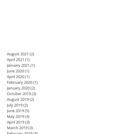
August 2021
(2)
2 posts
April 2021
(1)
1 post
January 2021
(1)
1 post
June 2020
(1)
1 post
April 2020
(1)
1 post
February 2020
(1)
1 post
January 2020
(2)
2 posts
October 2019
(3)
3 posts
August 2019
(2)
2 posts
July 2019
(2)
2 posts
June 2019
(5)
5 posts
May 2019
(3)
3 posts
April 2019
(3)
3 posts
March 2019
(3)
3 posts
February 2019
(3)
3 posts