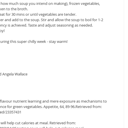
n how much soup you intend on making), frozen vegetables, 
n to the broth.  
t for 30 mins or until vegetables are tender.  
r and add to the soup. Stir and allow the soup to boil for 1-2 
ency is achieved. Taste and adjust seasoning as needed.  
oy! 
ring this super chilly week - stay warm! 
 
d Angela Wallace 
 of flavour nutrient learning and mere exposure as mechanisms to 
nce for green vegetables. Appetite, 64, 89-96.Retrieved from: 
med/23357431
ill help cut calories at meal. Retrieved from: 