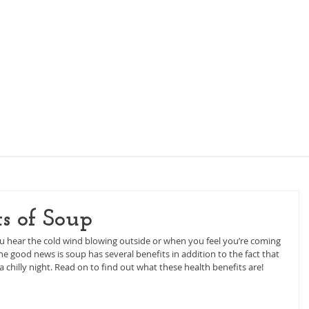
KIDS NUTRITION
WOMEN'S NUTRITION
PI
ts of Soup
ou hear the cold wind blowing outside or when you feel you’re coming 
e good news is soup has several benefits in addition to the fact that 
 chilly night. Read on to find out what these health benefits are!