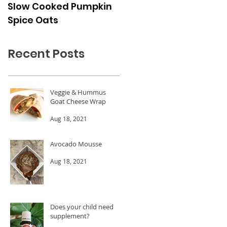
Slow Cooked Pumpkin
Frozen Peach Dessert
Spice Oats
Cups
Recent Posts
Veggie & Hummus
Goat Cheese Wrap
Aug 18, 2021
Avocado Mousse
Aug 18, 2021
Does your child need a
supplement?