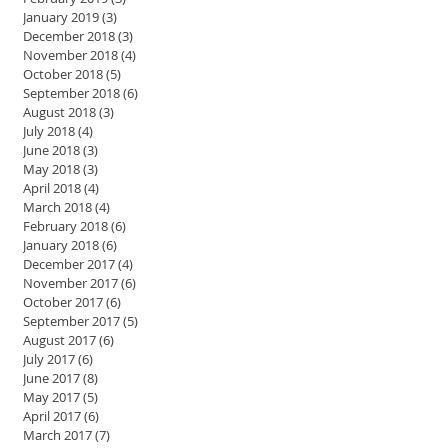
January 2019
(3)
3 posts
December 2018
(3)
3 posts
November 2018
(4)
4 posts
October 2018
(5)
5 posts
September 2018
(6)
6 posts
August 2018
(3)
3 posts
July 2018
(4)
4 posts
June 2018
(3)
3 posts
May 2018
(3)
3 posts
April 2018
(4)
4 posts
March 2018
(4)
4 posts
February 2018
(6)
6 posts
January 2018
(6)
6 posts
December 2017
(4)
4 posts
November 2017
(6)
6 posts
October 2017
(6)
6 posts
September 2017
(5)
5 posts
August 2017
(6)
6 posts
July 2017
(6)
6 posts
June 2017
(8)
8 posts
May 2017
(5)
5 posts
April 2017
(6)
6 posts
March 2017
(7)
7 posts