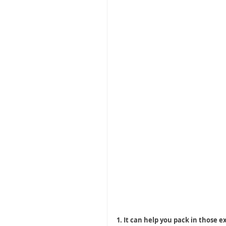
1. It can help you pack in those e