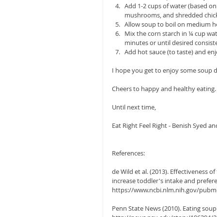
Add 1-2 cups of water (based o
mushrooms, and shredded chicke
Allow soup to boil on medium hea
Mix the corn starch in ¼ cup wate
minutes or until desired consist
Add hot sauce (to taste) and enj
I hope you get to enjoy some soup du
Cheers to happy and healthy eating.
Until next time,
Eat Right Feel Right - Benish Syed an
References:
de Wild et al. (2013). Effectiveness
increase toddler's intake and prefere
https://www.ncbi.nlm.nih.gov/pub
Penn State News (2010). Eating soup w