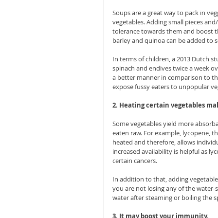
Soups are a great way to pack in vegg
vegetables. Adding small pieces and/
tolerance towards them and boost the
barley and quinoa can be added to so
In terms of children, a 2013 Dutch s
spinach and endives twice a week ove
a better manner in comparison to th
expose fussy eaters to unpopular ve
2. Heating certain vegetables ma
Some vegetables yield more absorba
eaten raw. For example, lycopene, t
heated and therefore, allows individu
increased availability is helpful as 
certain cancers.
In addition to that, adding vegetable
you are not losing any of the water-s
water after steaming or boiling the s
3. It may boost your immunity.