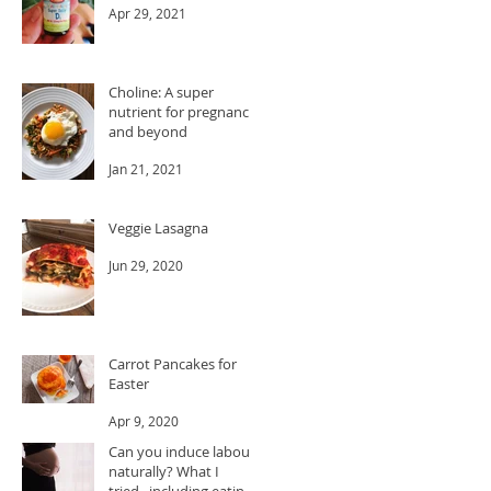
Apr 29, 2021
Choline: A super
nutrient for pregnancy
and beyond
Jan 21, 2021
Veggie Lasagna
Jun 29, 2020
Carrot Pancakes for
Easter
Apr 9, 2020
Can you induce labour
naturally? What I
tried...including eating