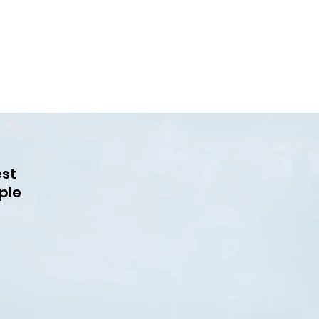
est
ple