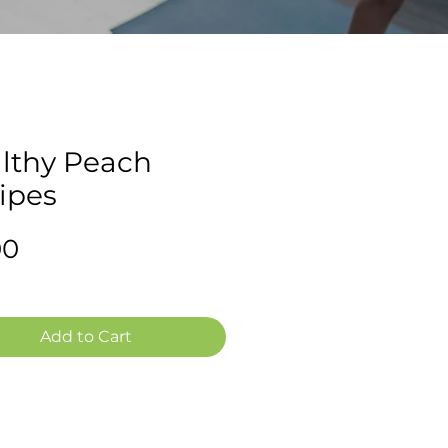
lthy Peach
ipes
Price
00
Add to Cart