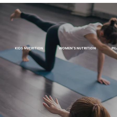
KIDS NUTRITION
WOMEN'S NUTRITION
PI