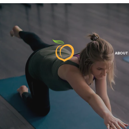
ABOUT