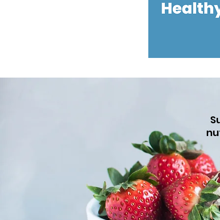
Su
nu