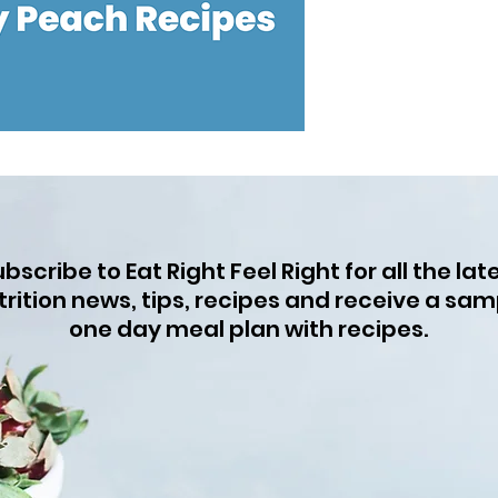
bscribe to Eat Right Feel Right for all the lat
trition news, tips, recipes and receive a sam
one day meal plan with recipes.