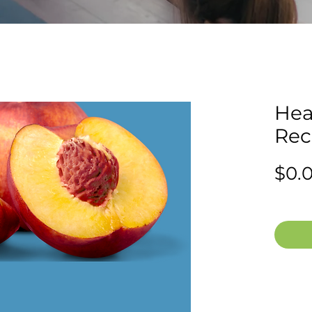
Hea
Rec
$0.