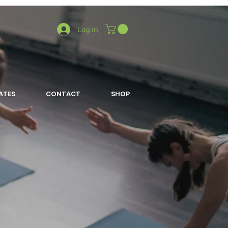
Log In
LATES
CONTACT
SHOP